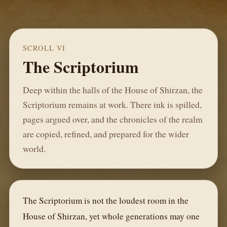
SCROLL VI
The Scriptorium
Deep within the halls of the House of Shirzan, the
Scriptorium remains at work. There ink is spilled,
pages argued over, and the chronicles of the realm
are copied, refined, and prepared for the wider
world.
The Scriptorium is not the loudest room in the
House of Shirzan, yet whole generations may one