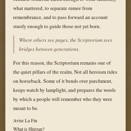
what mattered, to separate rumor from
remembrance, and to pass forward an account
sturdy enough to guide those not yet born.
Where others see pages, the Scriptorium sees
bridges between generations.
For this reason, the Scriptorium remains one of
the quiet pillars of the realm. Not all heroism rides
on horseback. Some of it bends over parchment,
keeps watch by lamplight, and prepares the words
by which a people will remember who they were
meant to be.
Avise La Fin
What is Shirzan?