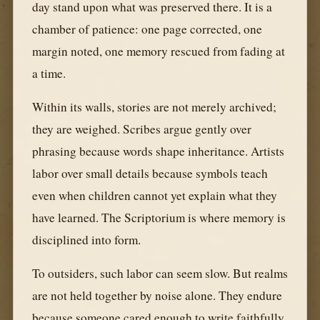
day stand upon what was preserved there. It is a
chamber of patience: one page corrected, one
margin noted, one memory rescued from fading at
a time.
Within its walls, stories are not merely archived;
they are weighed. Scribes argue gently over
phrasing because words shape inheritance. Artists
labor over small details because symbols teach
even when children cannot yet explain what they
have learned. The Scriptorium is where memory is
disciplined into form.
To outsiders, such labor can seem slow. But realms
are not held together by noise alone. They endure
because someone cared enough to write faithfully